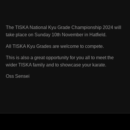
The TISKA National Kyu Grade Championship 2024 will
take place on Sunday 10th November in Hatfield.
All TISKA Kyu Grades are welcome to compete.
This is also a great opportunity for you all to meet the
wider TISKA family and to showcase your karate.
Oss Sensei