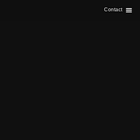
Contact