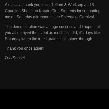
A massive thank you to all Retford & Worksop and 3
Counties Shotokan Karate Club Students for supporting
me on Saturday afternoon at the Shireoaks Carnival.
The demonstration was a huge success and I hope that
you all enjoyed the event as much as I did, it’s days like
Saturday when the true karate spirit shines through.
Thank you once again!
Oss Sensei