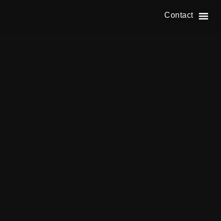
Contact