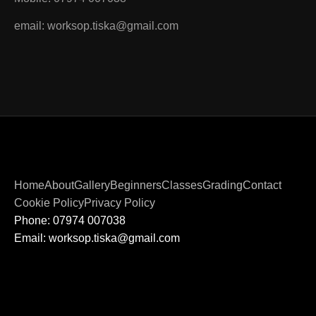
email: worksop.tiska@gmail.com
Home
About
Gallery
Beginners
Classes
Grading
Contact
Cookie Policy
Privacy Policy
Phone: 07974 007038
Email: worksop.tiska@gmail.com