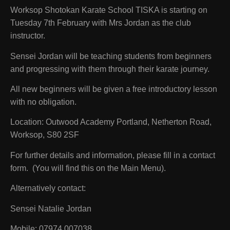
Worksop Shotokan Karate School TISKA is starting on
Tuesday 7th February with Mrs Jordan as the club
instructor.
Sensei Jordan will be teaching students from beginners
and progressing with them through their karate journey.
All new beginners will be given a free introductory lesson
with no obligation.
Location:
Outwood Academy Portland, Netherton Road,
Worksop, S80 2SF
For further details and information, please fill in a contact
form. (You will find this on the Main Menu).
Alternatively contact:
Sensei Natalie Jordan
Mobile: 07974 007038