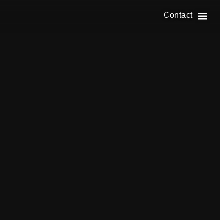
Contact