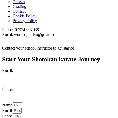
Classes
Grading
Contact
Cookie Policy
Privacy Policy
Phone: 07974 007038
Email: worksop.tiska@gmail.com
Contact your school instructor to get started
Start Your Shotokan karate Journey
Email:
worksop.tiska@gmail.com
Phone:
07974 007038
Name
Email
Phone