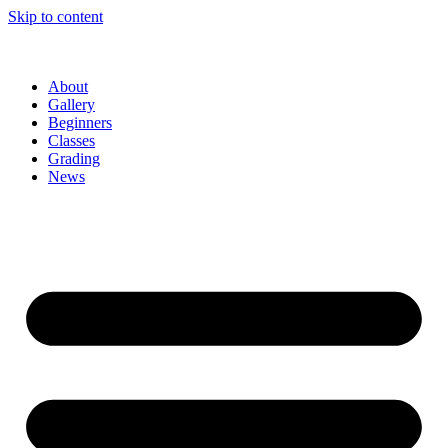
Skip to content
About
Gallery
Beginners
Classes
Grading
News