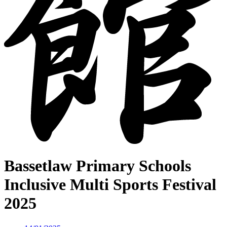
Bassetlaw Primary Schools
Inclusive Multi Sports Festival
2025