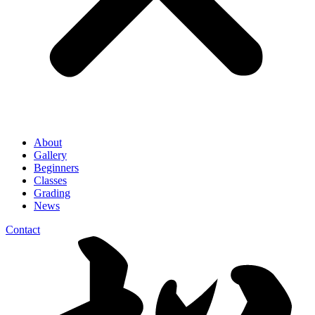
About
Gallery
Beginners
Classes
Grading
News
Contact