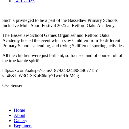
14/01/2025
Such a privileged to be a part of the Bassetlaw Primary Schools
Inclusive Multi Sport Festival 2025 at Retford Oaks Academy.
The Bassetlaw School Games Organiser and Retford Oaks
Academy hosted the event which saw Children from 10 different
Primary Schools attending, and trying 5 different sporting activities.
All the children were just brilliant, so focused and of course full of
the true karate spirit!
https://x.com/oakspe/status/1879243244984467715?
s=46&t=W3OiXKpE6kdy71wu9UoMCg
Oss Sensei
Home
About
Gallery
Beginners