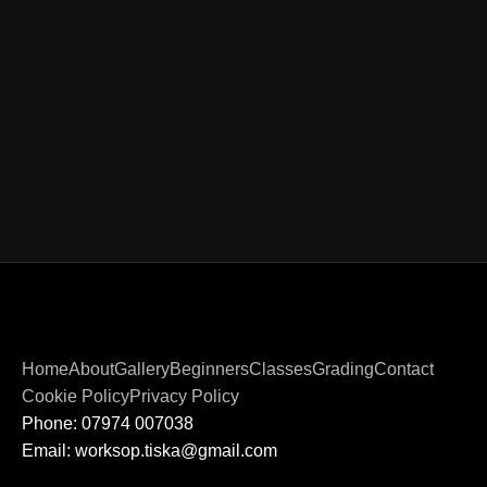
Home
About
Gallery
Beginners
Classes
Grading
Contact
Cookie Policy
Privacy Policy
Phone: 07974 007038
Email: worksop.tiska@gmail.com