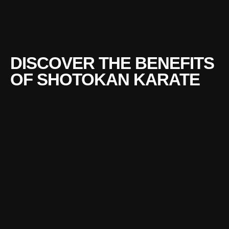
DISCOVER THE BENEFITS
OF SHOTOKAN KARATE