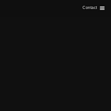
Contact